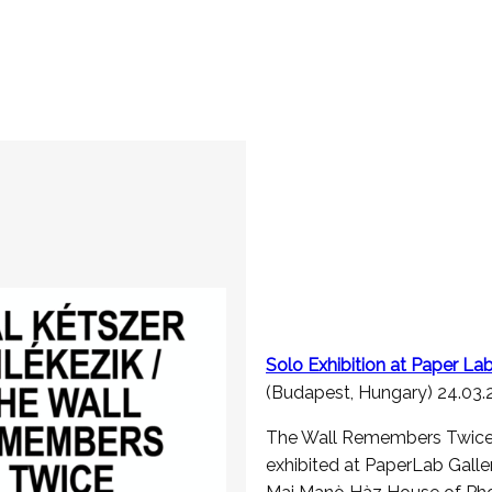
Solo Exhibition at Paper L
(Budapest, Hungary) 24.03
The Wall Remembers Twice 
exhibited at PaperLab Galler