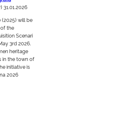
y) 31.01.2026
 (2025) will be
of the
sition Scenari
 May 3rd 2026.
men heritage
 in the town of
 initiative is
tina 2026