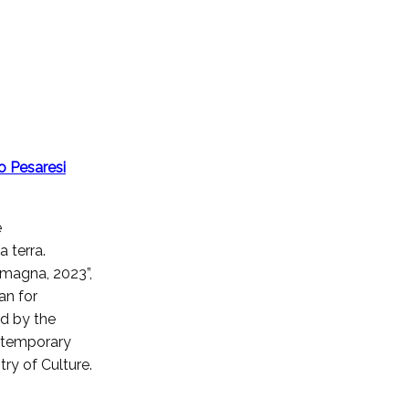
o Pesaresi
e
a terra.
omagna, 2023”,
an for
d by the
ntemporary
stry of Culture.