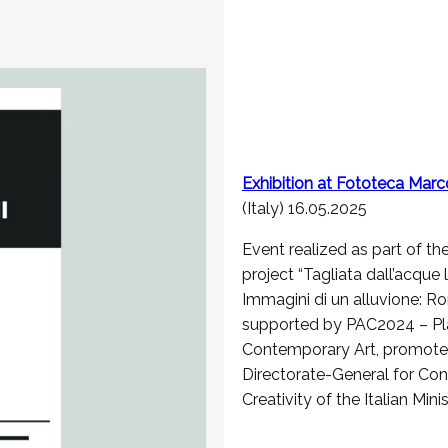
Exhibition at Fototeca Marc
(Italy) 16.05.2025
Event realized as part of th
project “Tagliata dall’acque l
Immagini di un alluvione: R
supported by PAC2024 – Pl
Contemporary Art, promote
Directorate-General for Co
Creativity of the Italian Mini