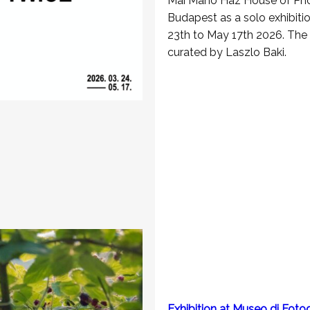
Mai Manò Hàz House of Pho
Budapest as a solo exhibit
23th to May 17th 2026. The e
curated by Laszlo Baki.
Exhibition at Museo di Fotog