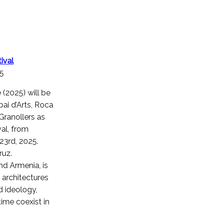
ival
25
(2025) will be
pai d’Arts, Roca
Granollers as
val, from
3rd, 2025.
ruz.
nd Armenia, is
 architectures
d ideology,
ime coexist in