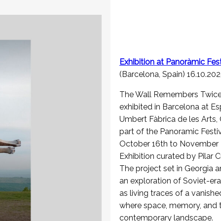
Exhibition at
Panoràmic
Fest
(Barcelona, Spain) 16.10.20
The Wall Remembers Twice 
exhibited in Barcelona at Es
Umbert Fàbrica de les Arts, 
part of the Panoramic Festi
October 16th to November 2
Exhibition curated by Pilar C
The project set in Georgia a
an exploration of Soviet-era
as living traces of a vanishe
where space, memory, and t
contemporary landscape.