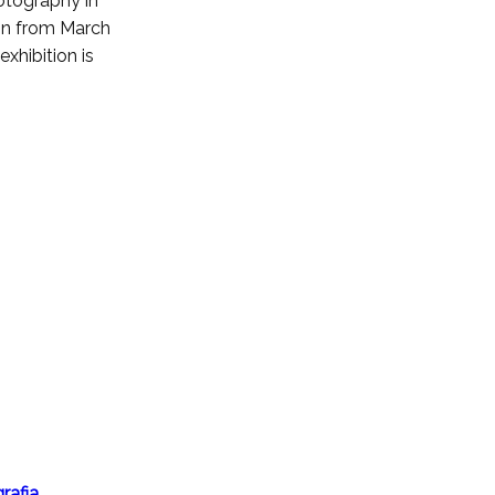
tography in
ion from March
xhibition is
rafia