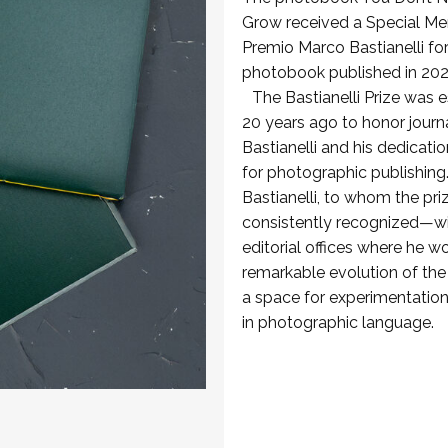
Grow received a Special Men
Premio Marco Bastianelli for
photobook published in 202
The Bastianelli Prize was e
20 years ago to honor journ
Bastianelli and his dedicati
for photographic publishing
Bastianelli, to whom the pri
consistently recognized—wi
editorial offices where he 
remarkable evolution of th
a space for experimentation
in photographic language.