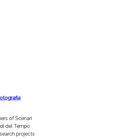
otografia
ners of Scenari
todi del Tempo
research projects