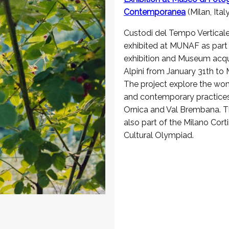
Contemporanea
(Milan, Ital
Custodi del Tempo Verticale
exhibited at MUNAF as part 
exhibition and Museum acqui
Alpini from January 31th to
The project explore the wo
and contemporary practices
Ornica and Val Brembana. The
also part of the Milano Cor
Cultural Olympiad.