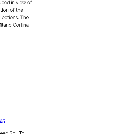
uced in view of
tion of the
lections. The
 Milano Cortina
025
eed Soil To