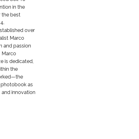
tion in the
 the best
4.
stablished over
alist Marco
on and passion
. Marco
ze is dedicated,
thin the
worked—the
e photobook as
 and innovation