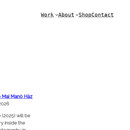
Work
About
Shop
Contact
ab Mai Manò Hàz
.2026
(2025) will be
y inside the