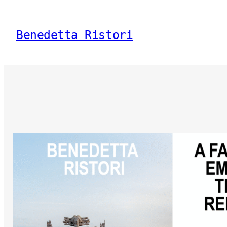
Vai
al
Benedetta Ristori
contenuto