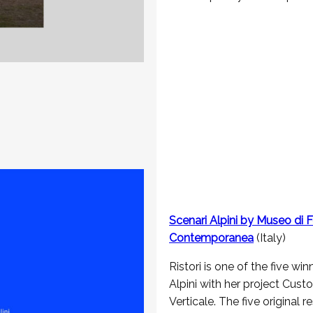
Scenari Alpini by Museo di F
Contemporanea
(Italy)
Ristori is one of the five win
Alpini with her project Cus
Verticale. The five original 