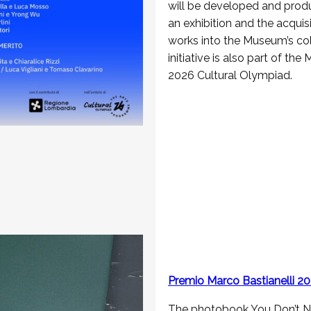
will be developed and prod
an exhibition and the acquisi
works into the Museum’s col
initiative is also part of the
2026 Cultural Olympiad.
Premio Marco Bastianelli 2
The photobook You Don’t N